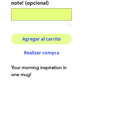
note! (opcional)
0/100
Agregar al carrito
Realizar compra
Your morning inspiration in
one mug!
TAURUS- Represented by a
horse that has loyal and
homely characteristics