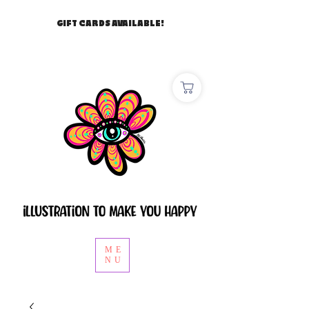
GIFT CARDS AVAILABLE!
ME
NU