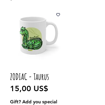
ZODIAC - Taurus
Precio
15,00 US$
Gift? Add you special