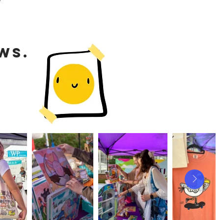
WS.
S