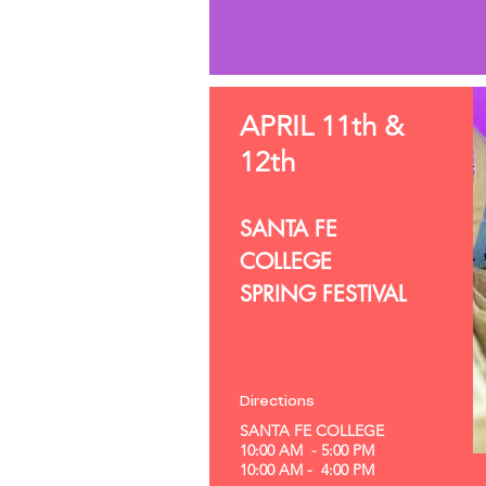
APRIL 11th &
12th
SANTA FE
COLLEGE
SPRING FESTIVAL
Directions
SANTA FE COLLEGE
10:00 AM - 5:00 PM
10:00 AM - 4:00 PM