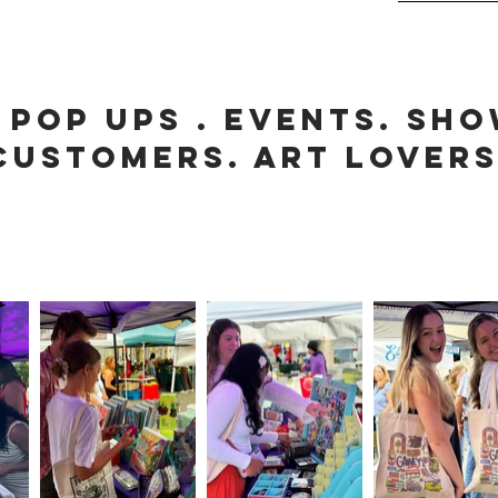
 POP UPS . EVENTS. SHO
CUSTOMERS. ART LOVER