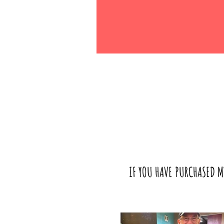
IF YOU HAVE PURCHASED M