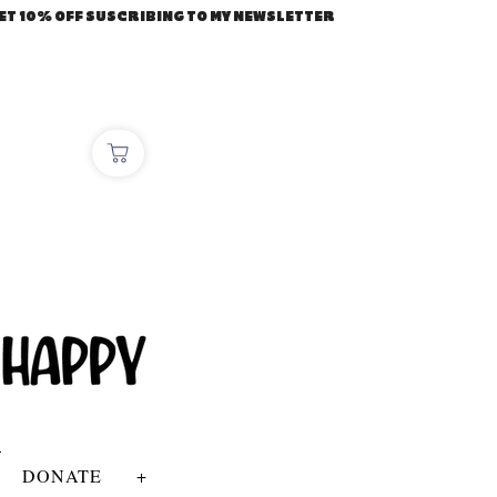
ET 10% OFF SUSCRIBING TO MY NEWSLETTER
DONATE
+