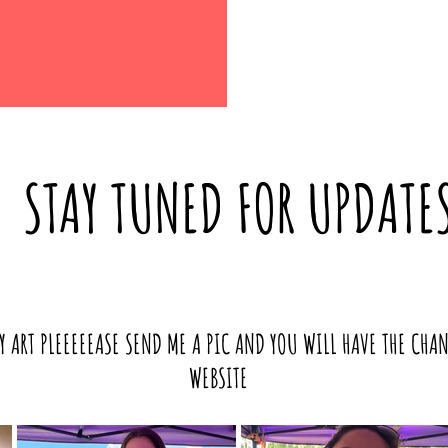
STAY TUNED FOR UPDATE
Y ART PLEEEEEASE SEND ME A PIC AND YOU WILL HAVE THE CHA
WEBSITE