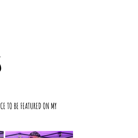
S
NCE TO BE FEATURED ON MY