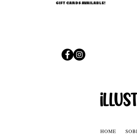
GIFT CARDS AVAILABLE!
HOME
SOB