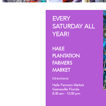
EVERY
SATURDAY ALL
YEAR!
HAILE
PLANTATION
FARMERS
MARKET
Directions
Haile Farmers Market
Gainesville Florida
8:30 am - 12:00 pm