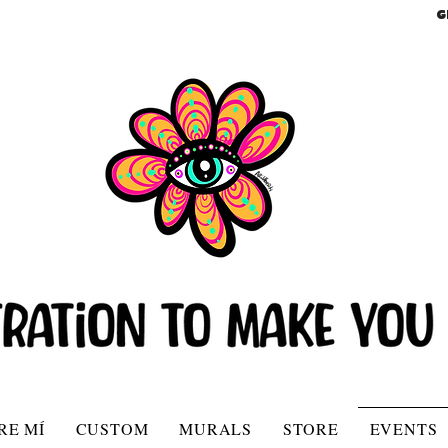
G
RE MÍ
CUSTOM
MURALS
STORE
EVENTS