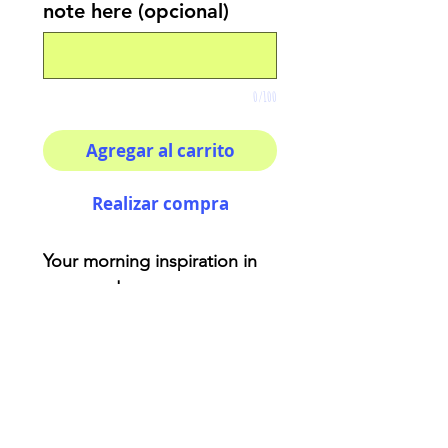
note here (opcional)
0/100
Agregar al carrito
Realizar compra
Your morning inspiration in
one mug!
Aries - Represented by a fox
that has cunning and self-
confident characteristics