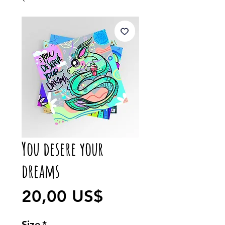
You desere your
dreams
Precio
20,00 US$
Size
*