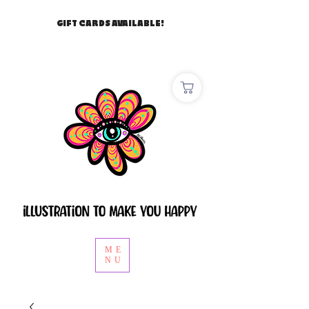
GIFT CARDS AVAILABLE!
ME
NU