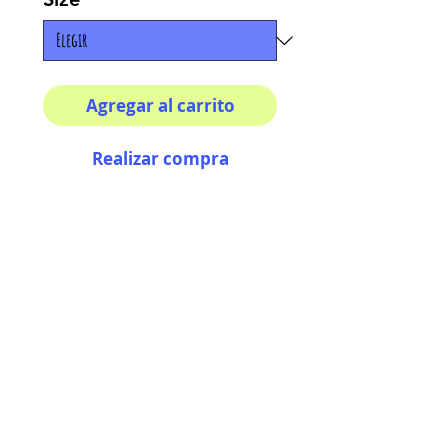
Agregar al carrito
Realizar compra
8x8 print
High quality photography
matte paper
Bright colors and smiles
guarantee
AriUberti Illustration® - All Rights Reserved
2017