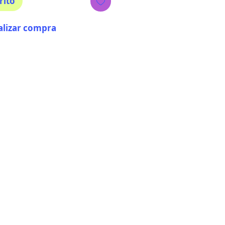
rito
alizar compra