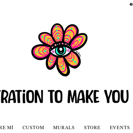
G
RE MÍ
CUSTOM
MURALS
STORE
EVENTS