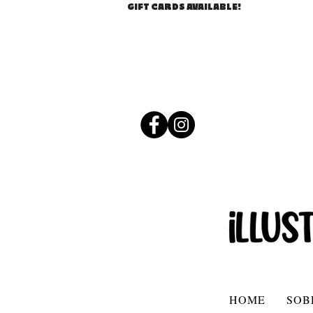
GIFT CARDS AVAILABLE!
HOME
SOB