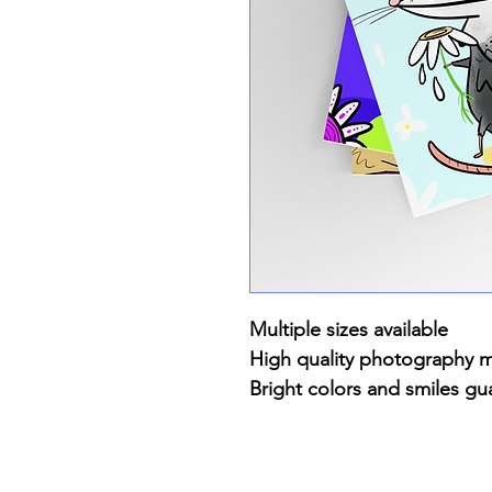
Multiple sizes available
High quality photography 
Bright colors and smiles gu