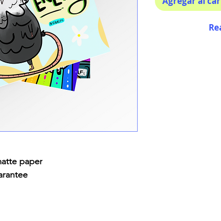
Agregar al car
Re
matte paper
arantee