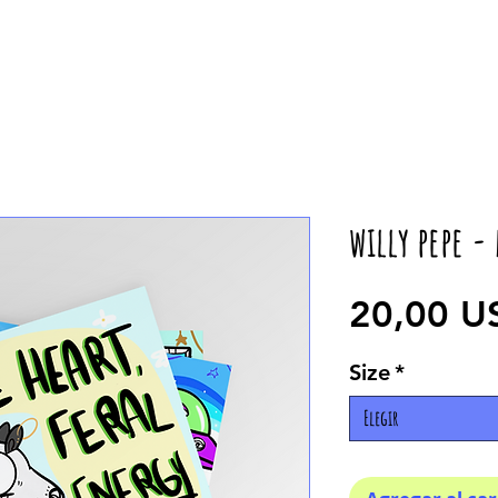
willy pepe -
20,00 U
Size
*
Elegir