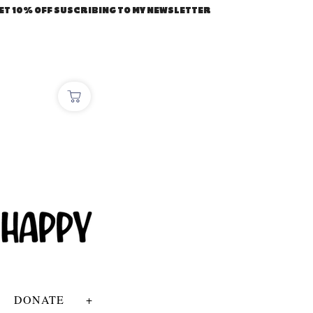
ET 10% OFF SUSCRIBING TO MY NEWSLETTER
DONATE
+