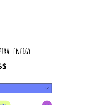
 feral energy
Precio
S$