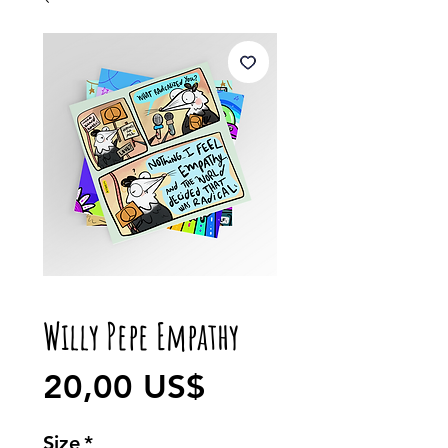
Willy Pepe Empathy
Precio
20,00 US$
Size
*