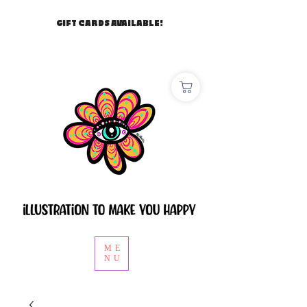
GIFT CARDS AVAILABLE!
ME
NU