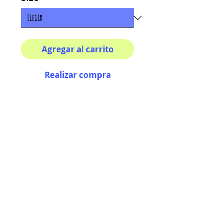
Agregar al carrito
Realizar compra
Multiple sizes available
High quality photography
matte paper
Bright colors and smiles
guarantee
AriUberti Illustration® - All Rights Reserved
2017