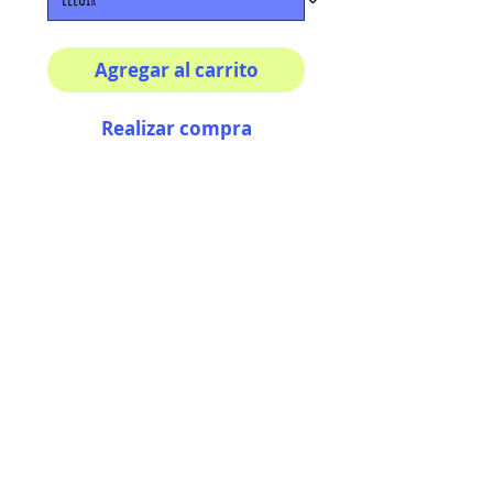
Agregar al carrito
Realizar compra
Multiple sizes available
High quality photography
matte paper
Bright colors and smiles
guarantee
AriUberti Illustration® - All Rights Reserved
2017
Contact