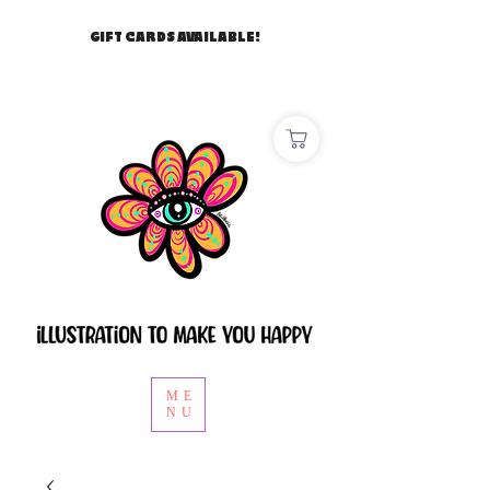
GIFT CARDS AVAILABLE!
ME
NU