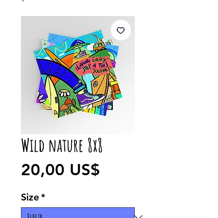
Wild nature 8x8
Precio
20,00 US$
Size
*