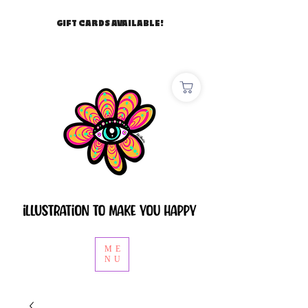
GIFT CARDS AVAILABLE!
ME
NU