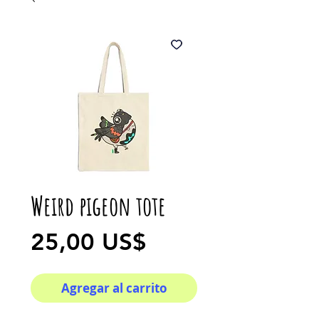
Weird pigeon tote
Precio
25,00 US$
Agregar al carrito