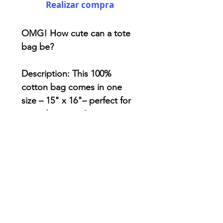
Realizar compra
OMG! How cute can a tote
bag be?
Description: This 100%
cotton bag comes in one
size – 15" x 16"– perfect for
everyday wear. Canvas
material really durable and
will last for years. The bag
features 20" handles ,
making it easy to carry even
with a week's worth of
shopping.