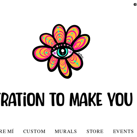
G
RE MÍ
CUSTOM
MURALS
STORE
EVENTS