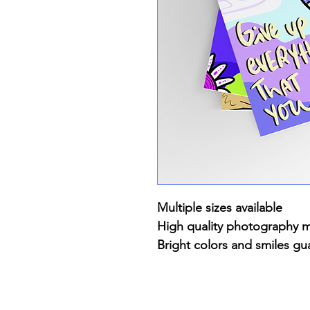
Multiple sizes available
High quality photography 
Bright colors and smiles gu