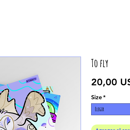
To fly
20,00 U
Size
*
Elegir