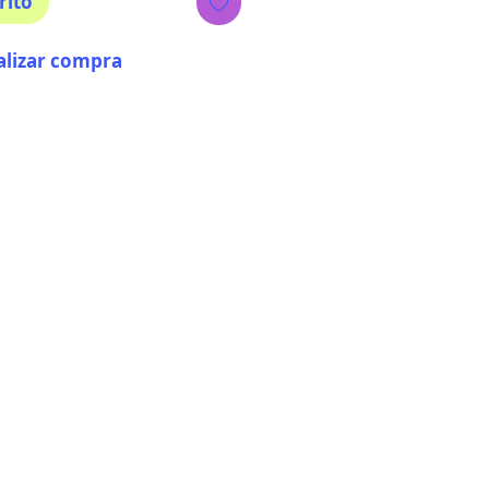
rito
alizar compra