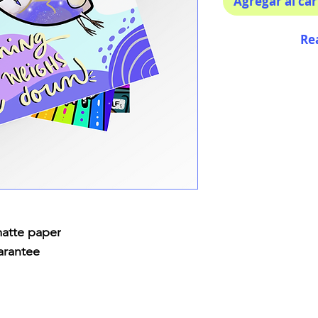
Agregar al car
Re
matte paper
arantee