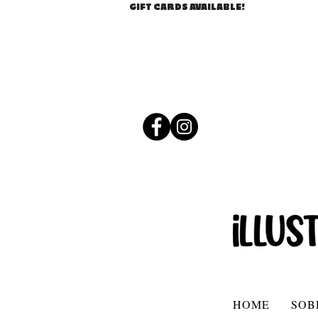
GIFT CARDS AVAILABLE!
HOME
SOB