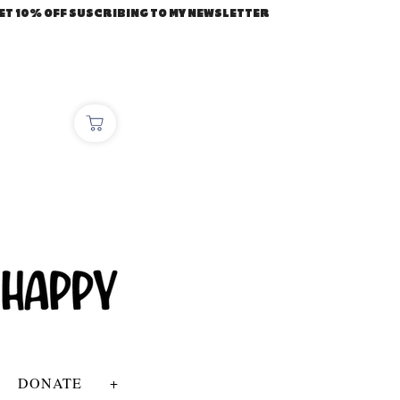
ET 10% OFF SUSCRIBING TO MY NEWSLETTER
DONATE
+