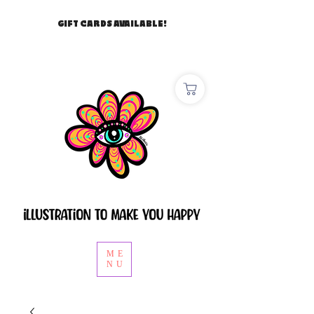
GIFT CARDS AVAILABLE!
ME
NU