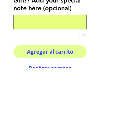
Gift!? Add your special
note here (opcional)
0/200
Agregar al carrito
Realizar compra
8x8 print
High quality photography
matte paper
Bright colors and smiles
guarantee