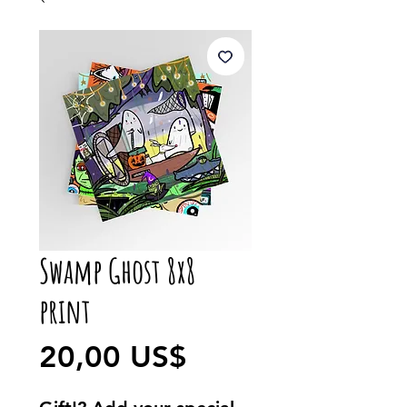
Swamp Ghost 8x8
print
Precio
20,00 US$