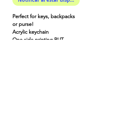
Perfect for keys, backpacks
or purse!
Acrylic keychain
One side printing BUT
double coated for extra
protection.
3x3 inches ( kinda! )
AriUberti Illustration® - All Rights Reserved
2017
Contact
Custom Art