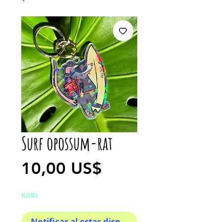
Surf opossum-rat
Precio
10,00 US$
Agotado
Notificar al estar disponible