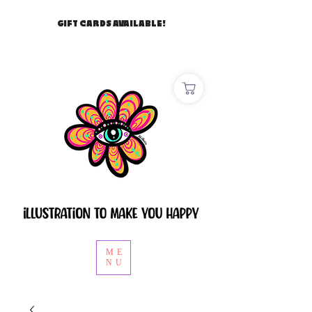
GIFT CARDS AVAILABLE!
ME
NU