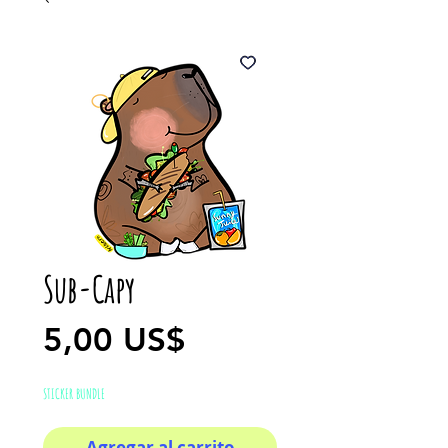
Sub-Capy
Precio
5,00 US$
STICKER BUNDLE
Agregar al carrito