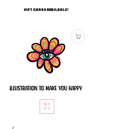
GIFT CARDS AVAILABLE!
ME
NU