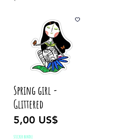
Spring girl -
Glittered
Precio
5,00 US$
STICKER BUNDLE