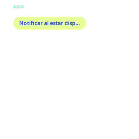
Agotado
Notificar al estar disponible
The sweetest
This sticker its for you!
100% Waterproof
3x3"
AriUberti Illustration® - All Rights Reserved
2017
Contact
Custom Art