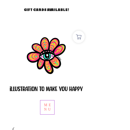
GIFT CARDS AVAILABLE!
ME
NU