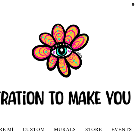
G
RE MÍ
CUSTOM
MURALS
STORE
EVENTS