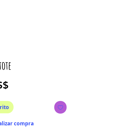
tote
Precio
S$
rito
alizar compra