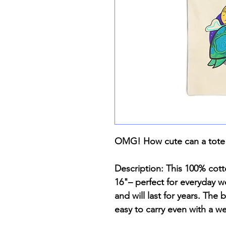
OMG! How cute can a tote
Description: This 100% cot
16"– perfect for everyday we
and will last for years. The
easy to carry even with a w