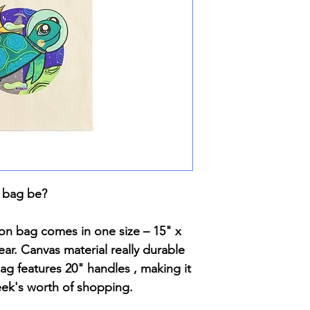
 bag be?
ton bag comes in one size – 15" x
ar. Canvas material really durable
 bag features 20" handles , making it
eek's worth of shopping.