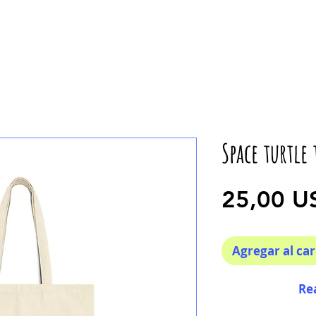
Space turtle 
25,00 U
Agregar al car
Re