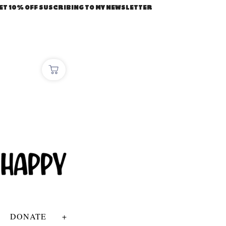
ET 10% OFF SUSCRIBING TO MY NEWSLETTER
DONATE
+