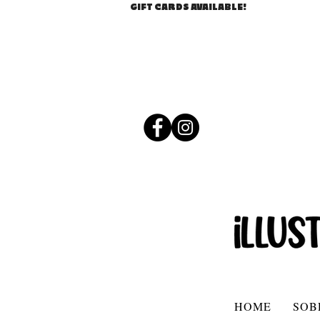
GIFT CARDS AVAILABLE!
HOME
SOB