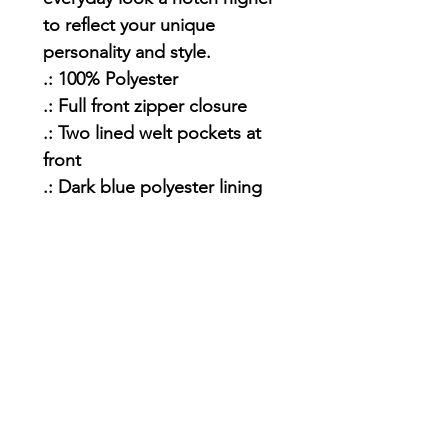
to reflect your unique
personality and style.
.: 100% Polyester
.: Full front zipper closure
.: Two lined welt pockets at
front
.: Dark blue polyester lining
XS
S
M
L
XL
2X
3X
L
L
Length ,
25
26
27
28
29.
30.
31.
in
.5
.5
.5
.5
53
51
50
9
7
6
4
Width , in
21
22
23
24
25.
26.
27.
.2
.2
.2
.2
20
18
17
6
4
3
1