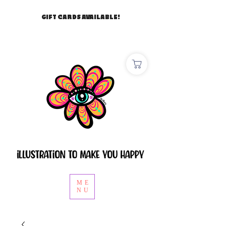
GIFT CARDS AVAILABLE!
ME
NU