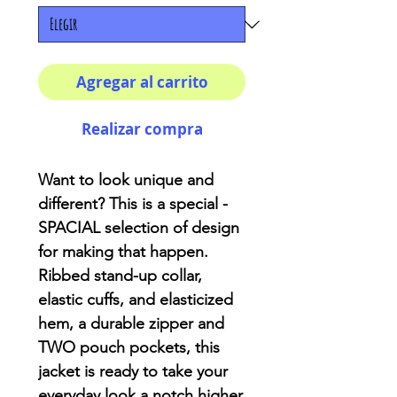
Agregar al carrito
Realizar compra
Want to look unique and
different? This is a special -
SPACIAL selection of design
for making that happen.
Ribbed stand-up collar,
elastic cuffs, and elasticized
hem, a durable zipper and
TWO pouch pockets, this
jacket is ready to take your
everyday look a notch higher