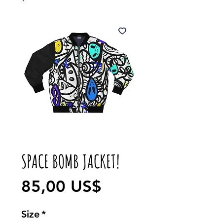
SPACE BOMB JACKET!
Precio
85,00 US$
Size
*