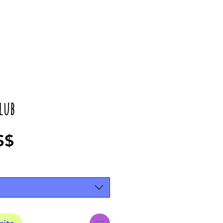
lub
Precio
S$