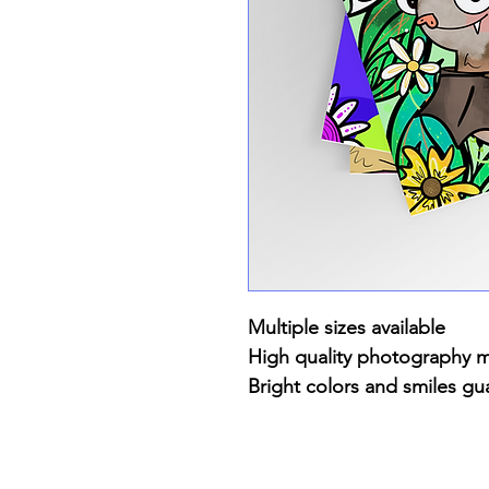
Multiple sizes available
High quality photography 
Bright colors and smiles gu