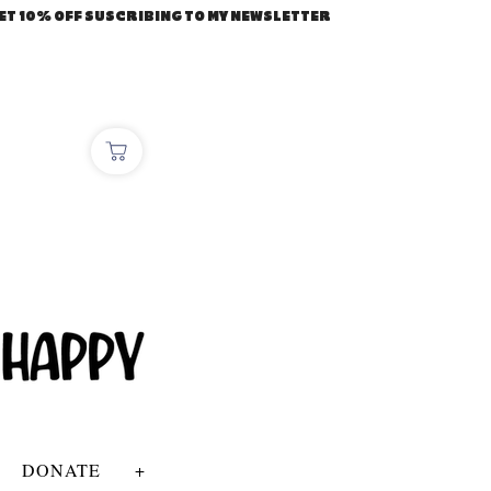
ET 10% OFF SUSCRIBING TO MY NEWSLETTER
DONATE
+