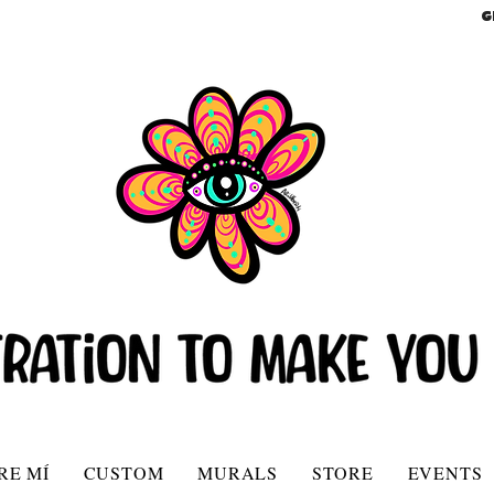
G
RE MÍ
CUSTOM
MURALS
STORE
EVENTS