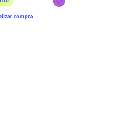
rito
alizar compra