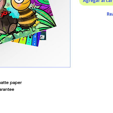
Agregar al car
Re
matte paper
arantee