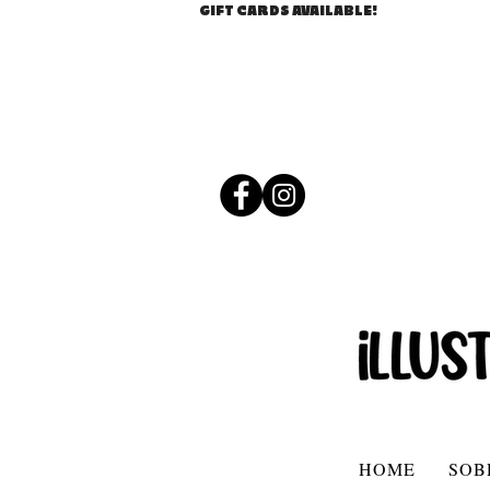
GIFT CARDS AVAILABLE!
HOME
SOB