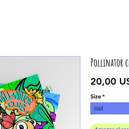
Pollinator c
20,00 U
Size
*
Elegir