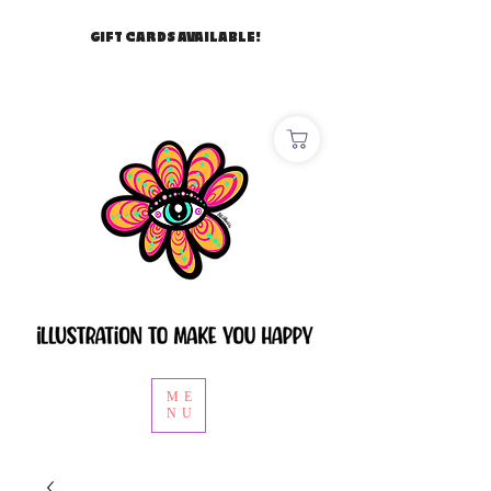
GIFT CARDS AVAILABLE!
ME
NU