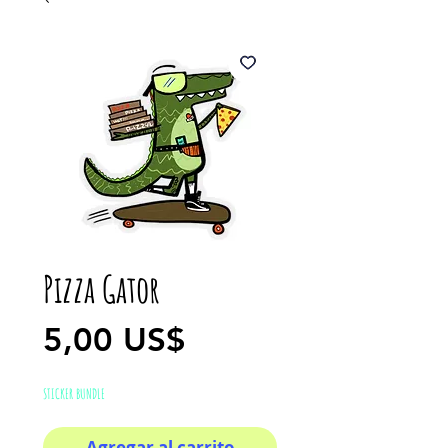
Pizza Gator
Precio
5,00 US$
STICKER BUNDLE
Agregar al carrito