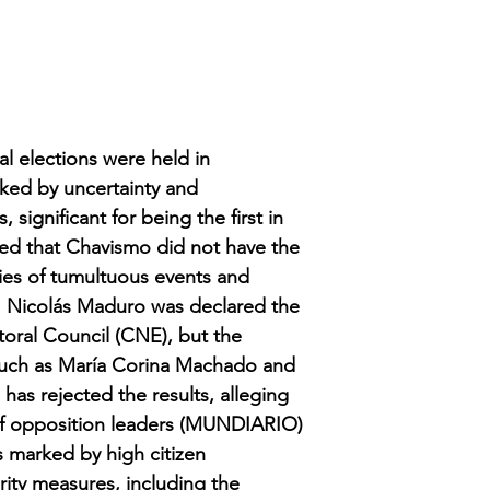
al elections were held in
rked by uncertainty and
 significant for being the first in
ted that Chavismo did not have the
ies of tumultuous events and
es. Nicolás Maduro was declared the
toral Council (CNE), but the
 such as María Corina Machado and
as rejected the results, alleging
 of opposition leaders (MUNDIARIO)
s marked by high citizen
urity measures, including the