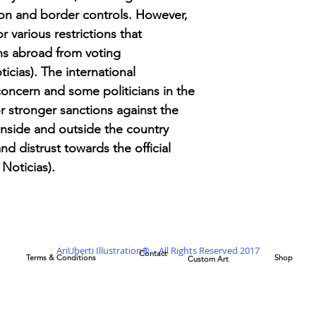
ion and border controls. However,
r various restrictions that
s abroad from voting
cias). The international
ncern and some politicians in the
or stronger sanctions against the
nside and outside the country
d distrust towards the official
 Noticias)​.
AriUberti Illustration® - All Rights Reserved 2017
Contact
Terms & Conditions
Shop
Custom Art