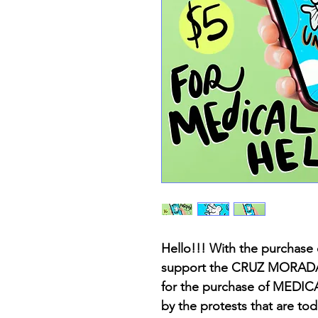
Hello!!! With the purchase 
support the CRUZ MORADA o
for the purchase of MEDICA
by the protests that are to