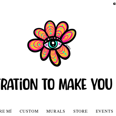
G
RE MÍ
CUSTOM
MURALS
STORE
EVENTS