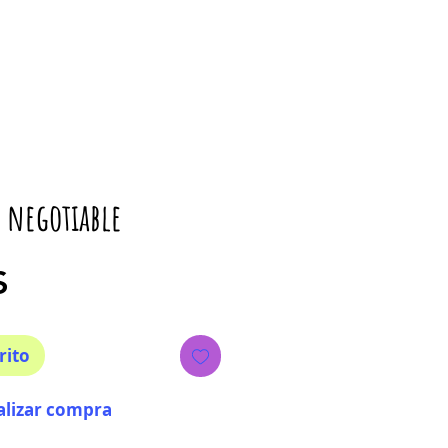
 negotiable
Precio
$
rito
alizar compra