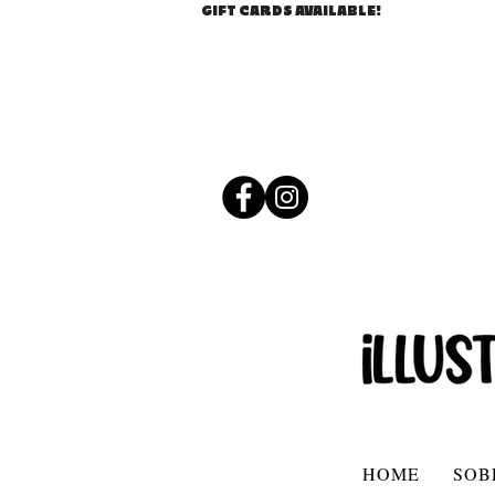
GIFT CARDS AVAILABLE!
HOME
SOB