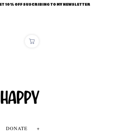
ET 10% OFF SUSCRIBING TO MY NEWSLETTER
DONATE
+