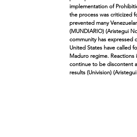
implementation of Prohibit
the process was criticized fo
prevented many Venezuelan
(MUNDIARIO) (Aristegui Noti
community has expressed co
United States have called f
Maduro regime. Reactions i
continue to be discontent an
results​ (Univision)​ (Aristegui