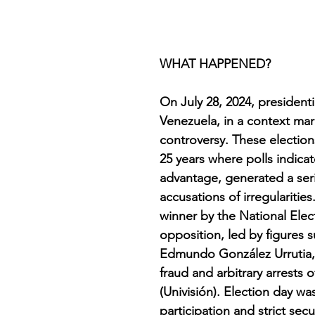
WHAT HAPPENED?
On July 28, 2024, presidenti
Venezuela, in a context ma
controversy. These elections,
25 years where polls indica
advantage, generated a ser
accusations of irregulariti
winner by the National Elec
opposition, led by figures
Edmundo González Urrutia, h
fraud and arbitrary arrests
(Univisión). Election day wa
participation and strict sec