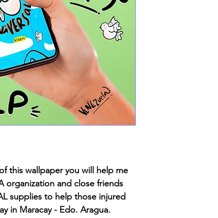
of this wallpaper you will help me
rganization and close friends
L supplies to help those injured
day in Maracay - Edo. Aragua.