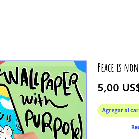
Peace is non
5,00 US
Agregar al car
Re