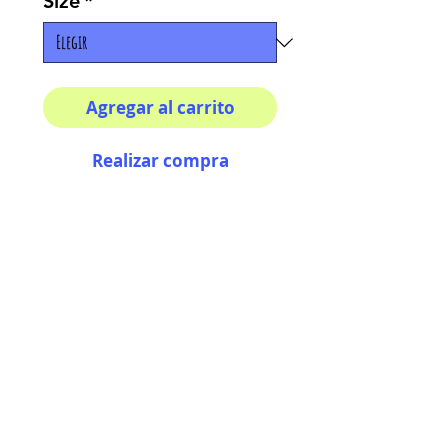
Size
*
Agregar al carrito
Realizar compra
Multiple sizes available
High quality photography
matte paper
Bright colors and smiles
guarantee
AriUberti Illustration® - All Rights Reserved
2017