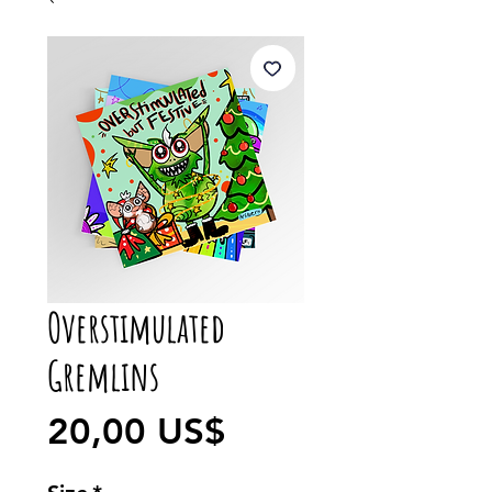
Overstimulated
Gremlins
Precio
20,00 US$