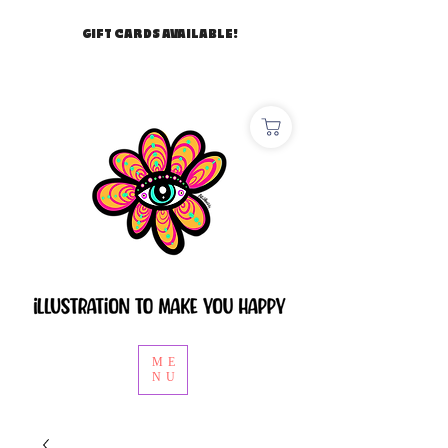
GIFT CARDS AVAILABLE!
ME
NU