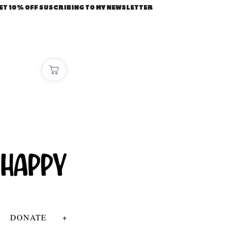
ET 10% OFF SUSCRIBING TO MY NEWSLETTER
DONATE
+