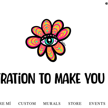
G
RE MÍ
CUSTOM
MURALS
STORE
EVENTS