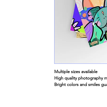
Multiple sizes available
High quality photography 
Bright colors and smiles gu