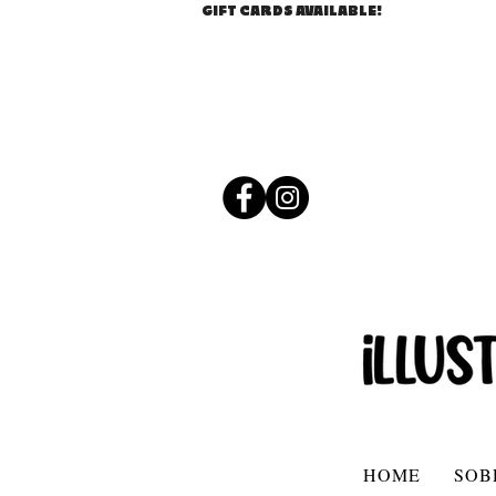
GIFT CARDS AVAILABLE!
HOME
SOB