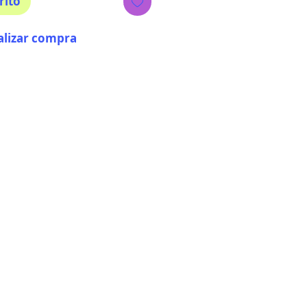
rito
alizar compra