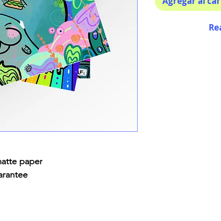
Agregar al car
Re
matte paper
arantee