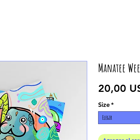
Manatee Wee
20,00 U
Size
*
Elegir