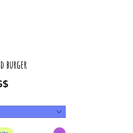
d burger
Precio
S$