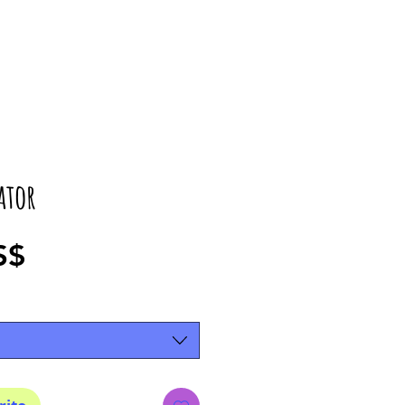
ator
Precio
S$