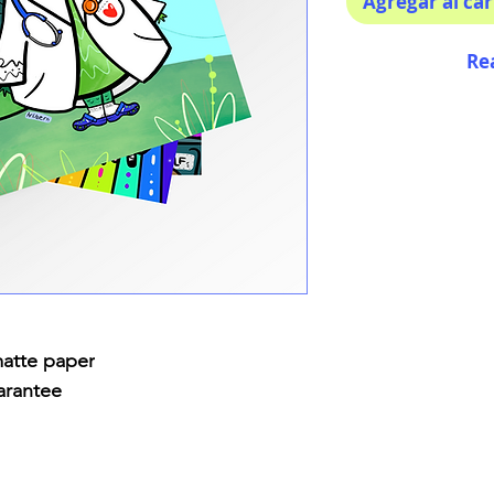
Agregar al car
Re
matte paper
arantee