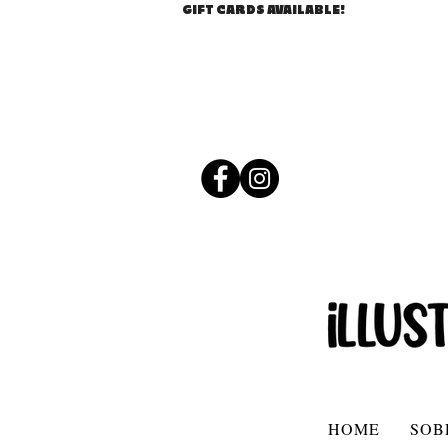
GIFT CARDS AVAILABLE!
HOME
SOB