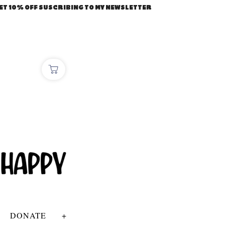
ET 10% OFF SUSCRIBING TO MY NEWSLETTER
DONATE
+