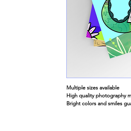
Multiple sizes available
High quality photography 
Bright colors and smiles gu