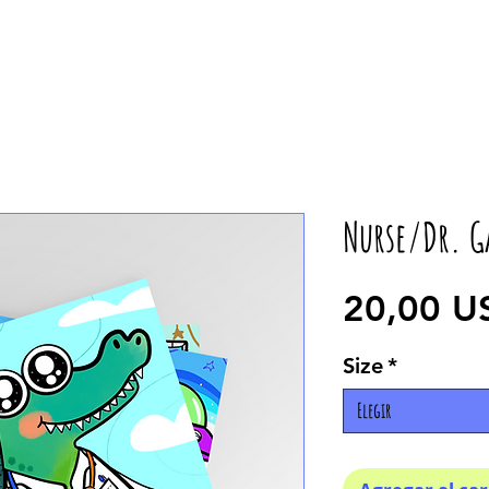
Nurse/Dr. G
20,00 U
Size
*
Elegir