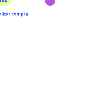
rito
alizar compra