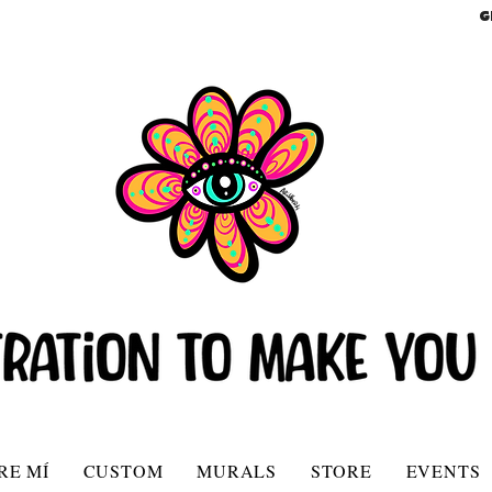
G
RE MÍ
CUSTOM
MURALS
STORE
EVENTS