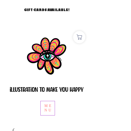
GIFT CARDS AVAILABLE!
ME
NU