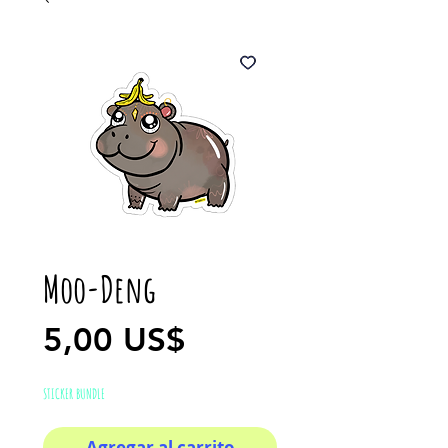
Moo-Deng
Precio
5,00 US$
STICKER BUNDLE
Agregar al carrito