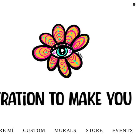
G
RE MÍ
CUSTOM
MURALS
STORE
EVENTS