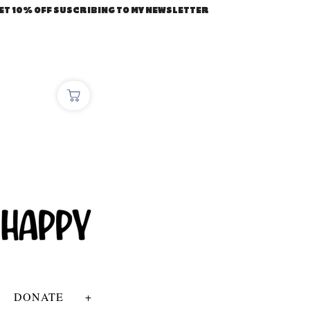
ET 10% OFF SUSCRIBING TO MY NEWSLETTER
DONATE
+