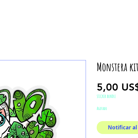
Monstera kit
5,00 US
STICKER BUNDLE
Agotado
Notificar al