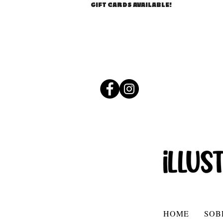
GIFT CARDS AVAILABLE!
HOME
SOB