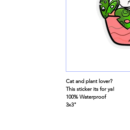
Cat and plant lover?
This sticker its for ya!
100% Waterproof
3x3"