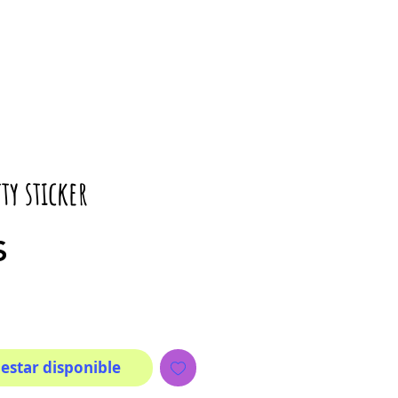
ty sticker
Precio
$
 estar disponible