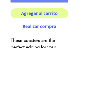
Agregar al carrito
Realizar compra
These coasters are the
perfect adding for your
house or as a fancy gift!
Description:
High-gloss top
Material: Genuine cork
bottom finished
Size: 3.75″ x 3.75″
AriUberti Illustration® - All Rights Reserved