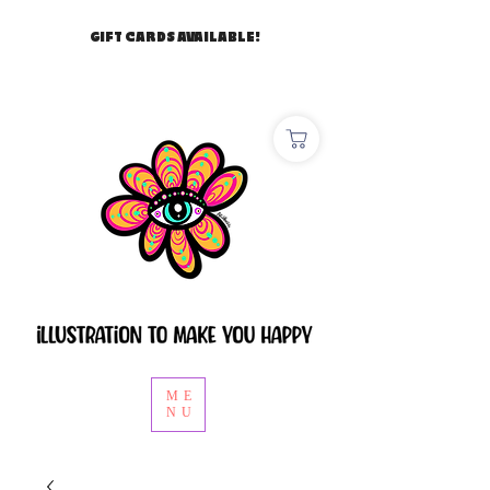
GIFT CARDS AVAILABLE!
ME
NU