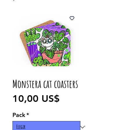
Monstera cat coasters
Precio
10,00 US$
Pack
*