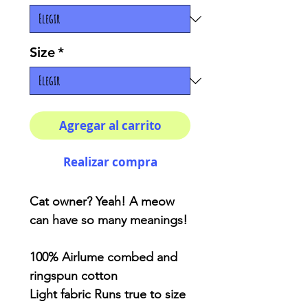
Size
*
Agregar al carrito
Realizar compra
Cat owner? Yeah! A meow
can have so many meanings!
100% Airlume combed and
ringspun cotton
Light fabric Runs true to size