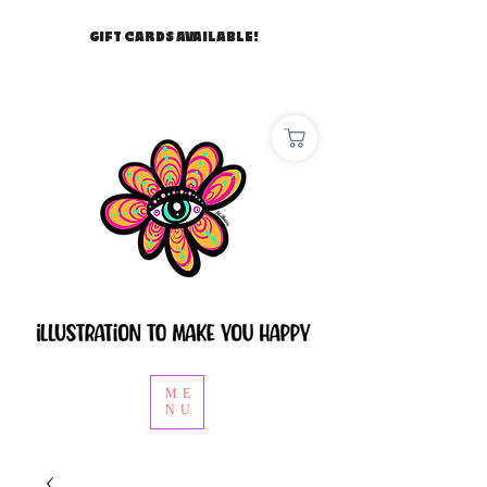
GIFT CARDS AVAILABLE!
ME
NU