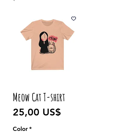
Meow Cat T-shirt
Precio
25,00 US$
Color
*