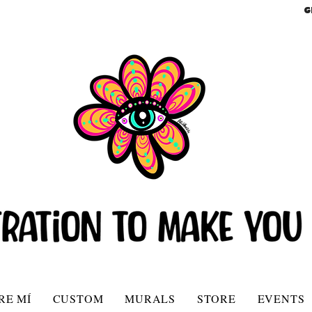
G
RE MÍ
CUSTOM
MURALS
STORE
EVENTS