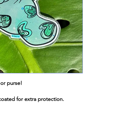
 or purse!
coated for extra protection.