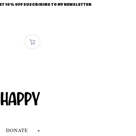
ET 10% OFF SUSCRIBING TO MY NEWSLETTER
DONATE
+