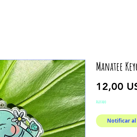
Manatee Key
12,00 U
Agotado
Notificar al