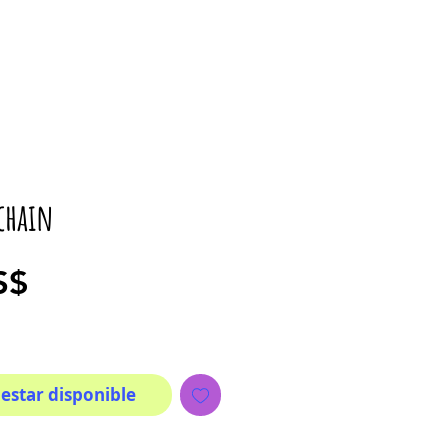
chain
Precio
S$
 estar disponible