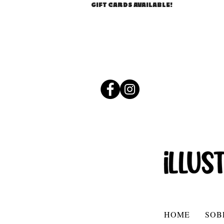
GIFT CARDS AVAILABLE!
HOME
SOB