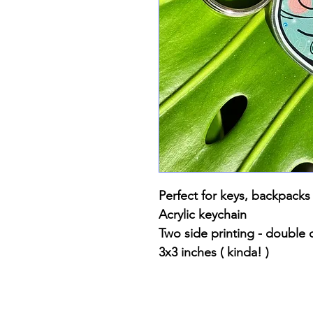
Perfect for keys, backpacks
Acrylic keychain
Two side printing - double 
3x3 inches ( kinda! )