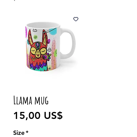
Llama mug
Precio
15,00 US$
Size
*