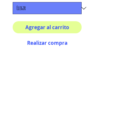
Agregar al carrito
Realizar compra
Your morning inspiration in
one mug!
11 oz (0.33 l) Rounded
corners C-Handle
AriUberti Illustration® - All Rights Reserved
2017
Contact