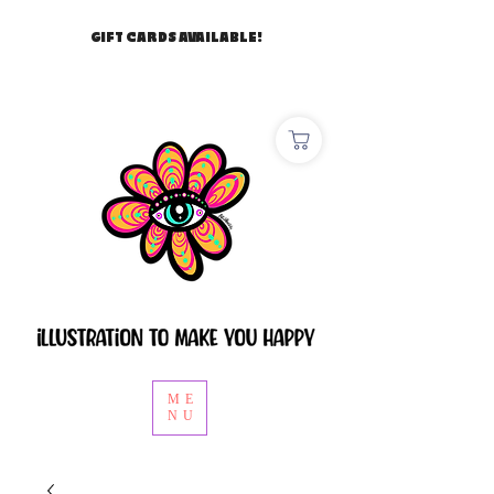
GIFT CARDS AVAILABLE!
ME
NU