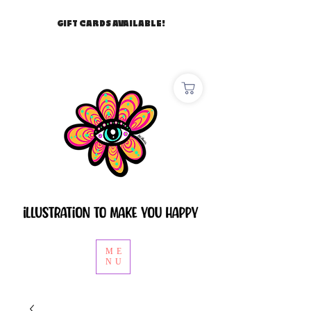
GIFT CARDS AVAILABLE!
ME
NU