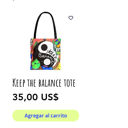
Keep the balance tote
Precio
35,00 US$
Agregar al carrito