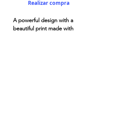
Realizar compra
A powerful design with a
beautiful print made with
love! You won't find anything
like this . Made from reliable
materials .: 100% Polyester .:
Boxed corners .: Black
cotton handles .: Black lining
AriUberti Illustration® - All Rights Reserved
2017
Contact
Custom Art
Terms & Conditions