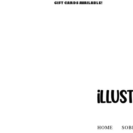
GIFT CARDS AVAILABLE!
HOME
SOB