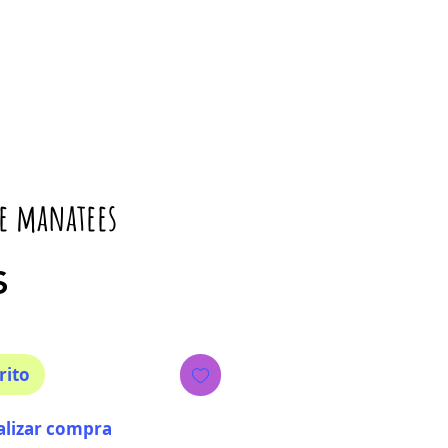
le manatees
Precio
$
rito
alizar compra