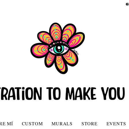
G
RE MÍ
CUSTOM
MURALS
STORE
EVENTS