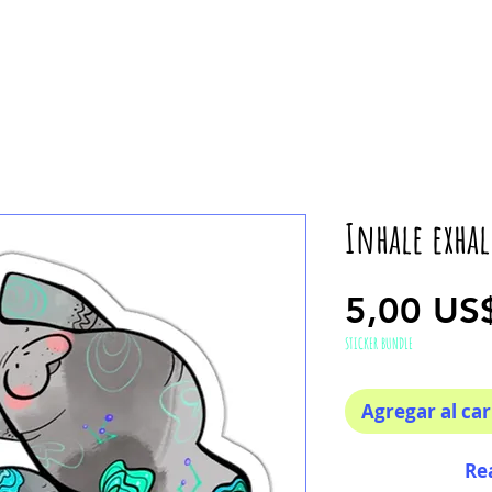
Inhale exha
5,00 US
STICKER BUNDLE
Agregar al car
Re