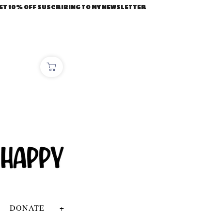
ET 10% OFF SUSCRIBING TO MY NEWSLETTER
DONATE
+