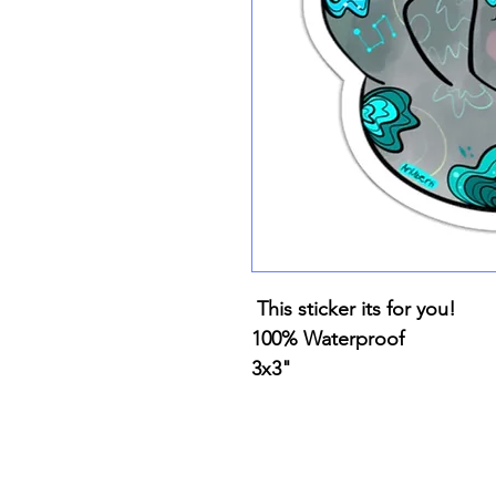
This sticker its for you!
100% Waterproof
3x3"