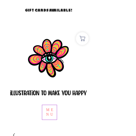
GIFT CARDS AVAILABLE!
ME
NU