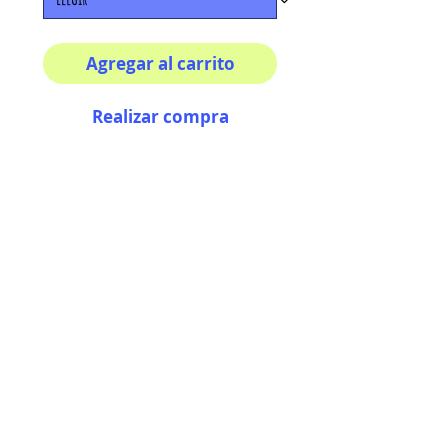
Agregar al carrito
Realizar compra
Multiple sizes available
High quality photography
matte paper
Bright colors and smiles
guarantee
AriUberti Illustration® - All Rights Reserved
2017
Contact