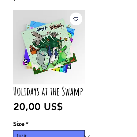
Holidays at the Swamp
Precio
20,00 US$
Size
*