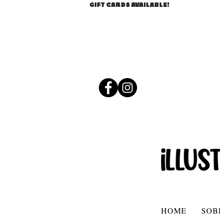
GIFT CARDS AVAILABLE!
HOME
SOB