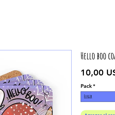
Hello boo co
10,00 U
Pack
*
Elegir