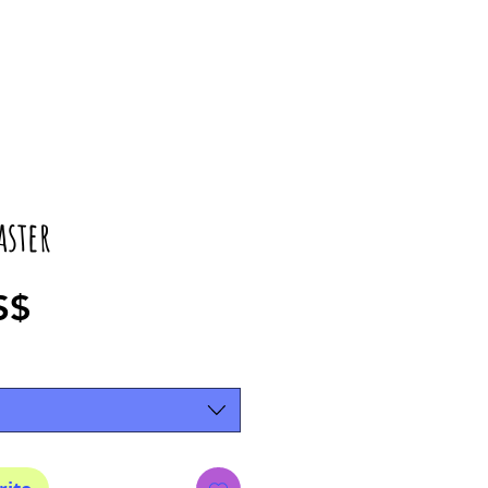
aster
Precio
S$