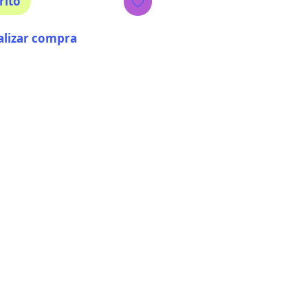
rito
alizar compra