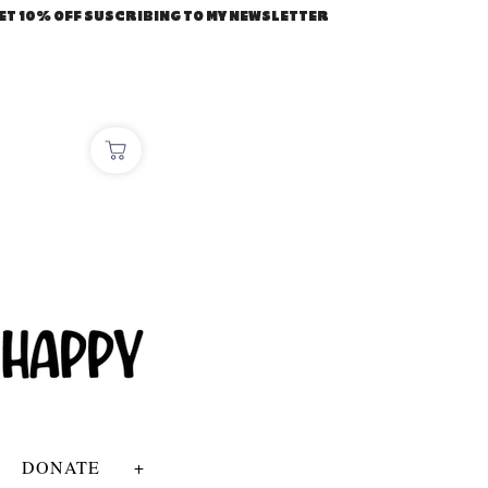
ET 10% OFF SUSCRIBING TO MY NEWSLETTER
DONATE
+