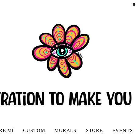
G
RE MÍ
CUSTOM
MURALS
STORE
EVENTS