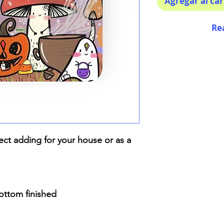
Agregar al car
Re
ect adding for your house or as a
bottom finished