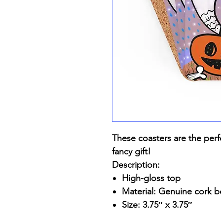
These coasters are the perf
fancy gift!
Description:
High-gloss top
Material: Genuine cork 
Size: 3.75″ x 3.75″