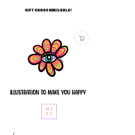
GIFT CARDS AVAILABLE!
ME
NU