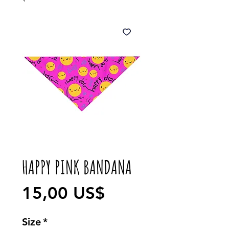
HAPPY PINK BANDANA
Precio
15,00 US$
Size
*