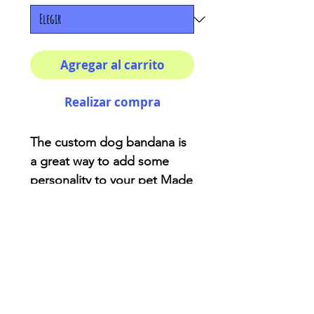
Agregar al carrito
Realizar compra
The custom dog bandana is
a great way to add some
personality to your pet Made
of soft-spun polyester, the
fabric will not bunch or
irritate your pet’s skin. While
animals already have their
own character. 100%
polyester One size (25" ×
12")