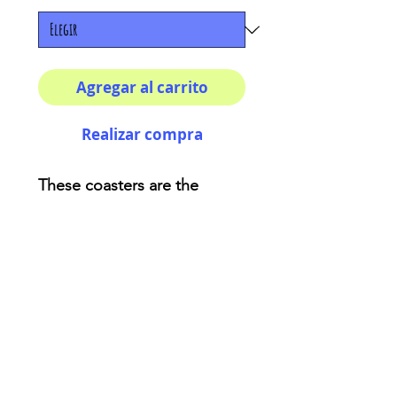
Agregar al carrito
Realizar compra
These coasters are the
perfect adding for your
house or as a fancy gift!
Description:
High-gloss top
Material: Genuine cork
bottom finished
Size: 3.75″ x 3.75″