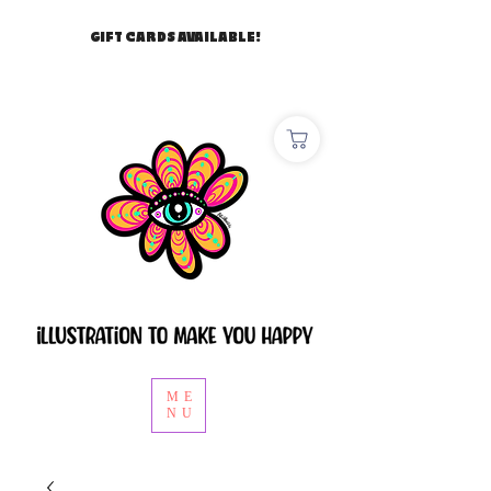
GIFT CARDS AVAILABLE!
ME
NU