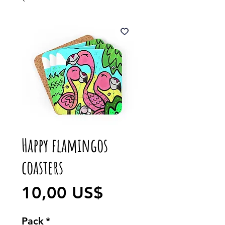
Happy flamingos
coasters
Precio
10,00 US$
Pack
*