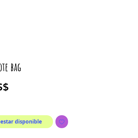
ote bag
Precio
S$
 estar disponible