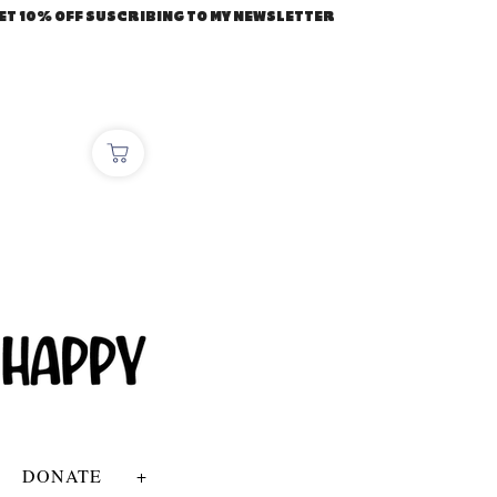
ET 10% OFF SUSCRIBING TO MY NEWSLETTER
DONATE
+