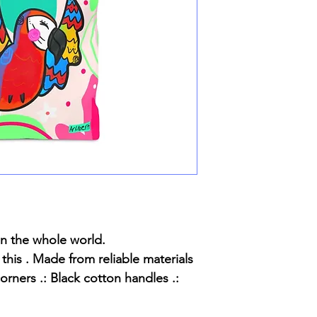
in the whole world.
 this . Made from reliable materials
orners .: Black cotton handles .: