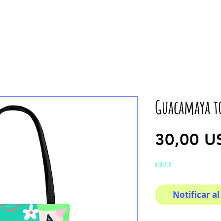
Guacamaya t
30,00 U
Agotado
Notificar al