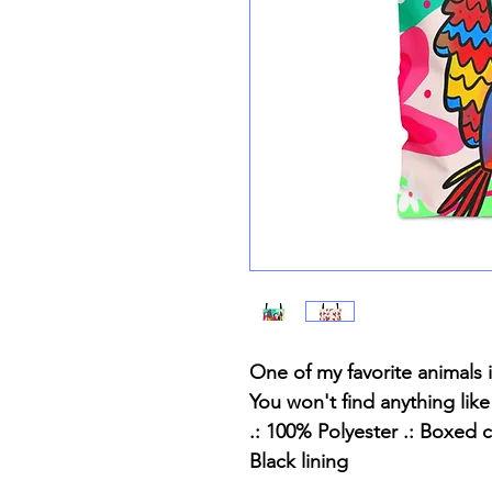
One of my favorite animals 
You won't find anything like
.: 100% Polyester .: Boxed c
Black lining