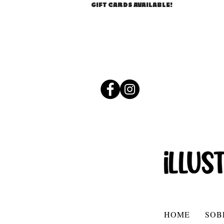
GIFT CARDS AVAILABLE!
HOME
SOB