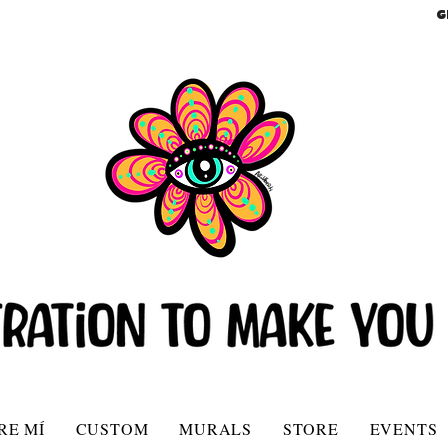
G
RE MÍ
CUSTOM
MURALS
STORE
EVENTS