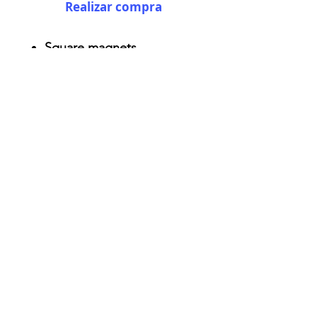
Realizar compra
Square magnets
Size: 2.25" x 2.25"
Thickness 0.045"
Semi-gloss white finish
Durable aluminum material
AriUberti Illustration® - All Rights Reserved
2017
Contact
Custom Art
Terms & Conditions