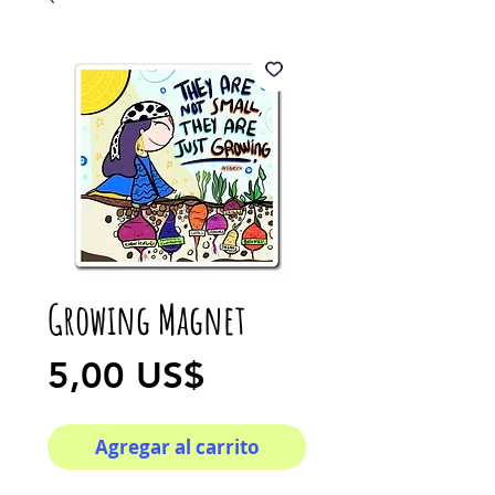
Growing Magnet
Precio
5,00 US$
Agregar al carrito