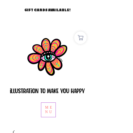
GIFT CARDS AVAILABLE!
ME
NU