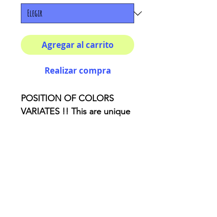
Agregar al carrito
Realizar compra
POSITION OF COLORS
VARIATES !! This are unique
pieces :) How cool do you
wanna look!? This unique
sweatshirts are the perfect
art piece that you need to
add to your closet. 86%
Polyester 14% Cotton. Crew
neck. Classic Fit