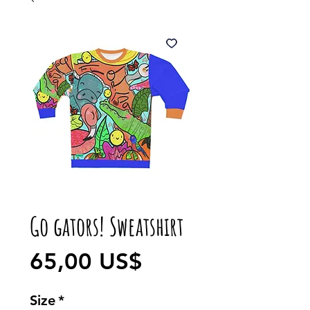
Go gators! Sweatshirt
Precio
65,00 US$
Size
*