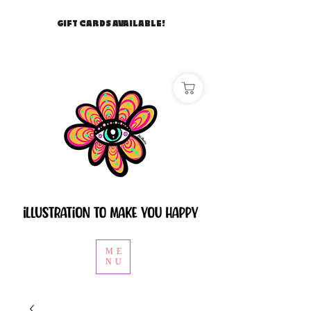
GIFT CARDS AVAILABLE!
ME
NU