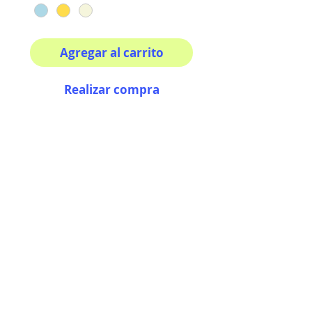
Agregar al carrito
Realizar compra
Your morning inspiration in
one mug!
11 oz (0.33 l) Rounded
corners C-Handle
AriUberti Illustration® - All Rights Reserved
2017
Contact