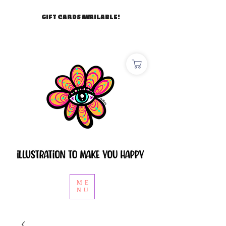
GIFT CARDS AVAILABLE!
ME
NU