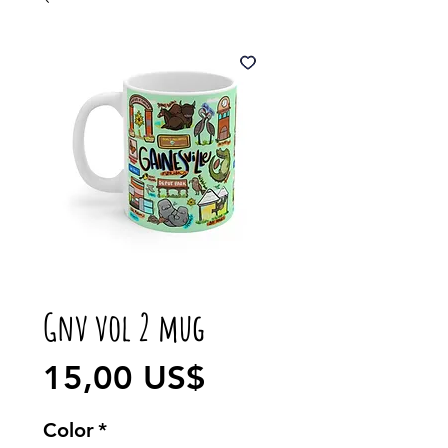
Gnv vol 2 mug
Precio
15,00 US$
Color
*