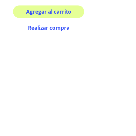
Agregar al carrito
Realizar compra
Your morning inspiration in
one mug!
11 oz (0.33 l) Rounded
corners C-Handle
AriUberti Illustration® - All Rights Reserved
2017
Contact
Custom Art