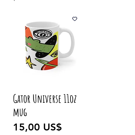
Gator Universe 11oz
mug
Precio
15,00 US$