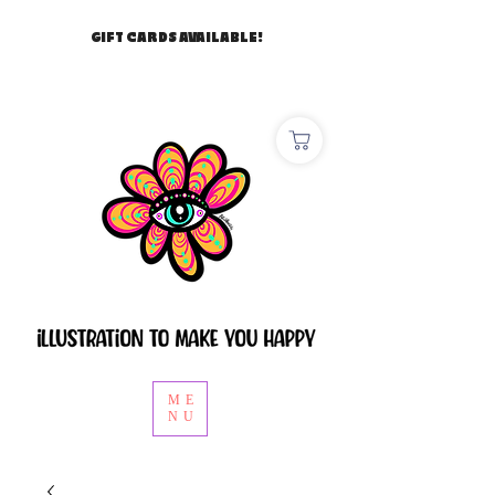
GIFT CARDS AVAILABLE!
ME
NU