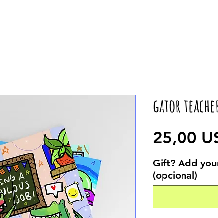
gator teache
25,00 U
Gift? Add your
(opcional)