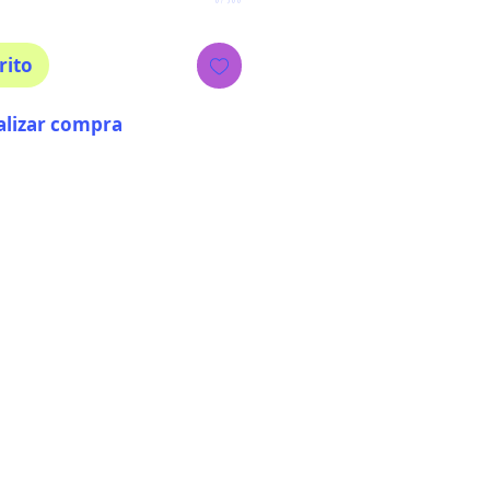
rito
alizar compra