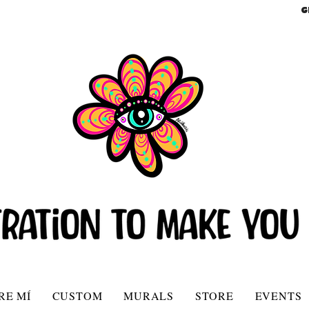
G
RE MÍ
CUSTOM
MURALS
STORE
EVENTS