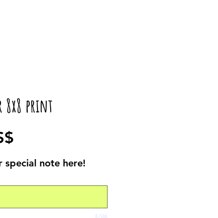
r 8x8 print
Precio
S$
 special note here!
0/500