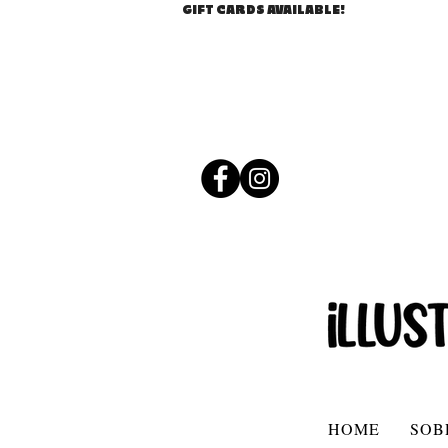
GIFT CARDS AVAILABLE!
HOME
SOB