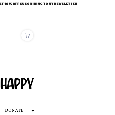
ET 10% OFF SUSCRIBING TO MY NEWSLETTER
DONATE
+