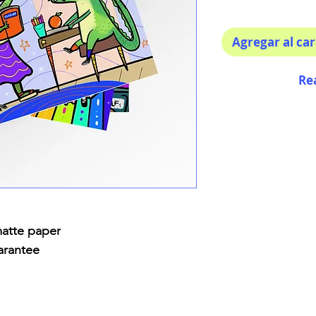
Agregar al car
Re
matte paper
arantee