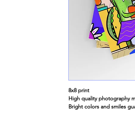
8x8 print
High quality photography 
Bright colors and smiles gu