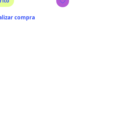
rito
alizar compra