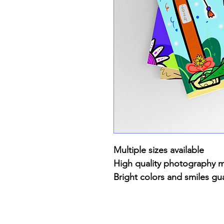
Multiple sizes available
High quality photography 
Bright colors and smiles gu