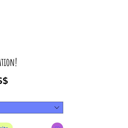
ation!
Precio
S$