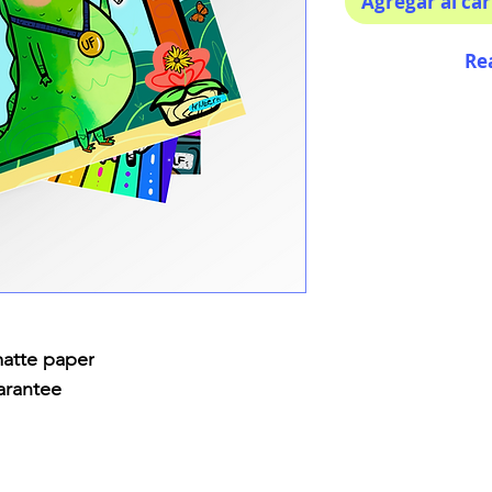
Agregar al car
Re
matte paper
arantee