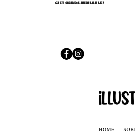
GIFT CARDS AVAILABLE!
HOME
SOB