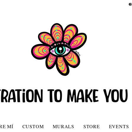
G
RE MÍ
CUSTOM
MURALS
STORE
EVENTS