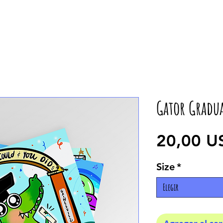
Gator Gradu
20,00 U
Size
*
Elegir