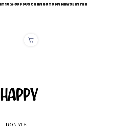
ET 10% OFF SUSCRIBING TO MY NEWSLETTER
DONATE
+