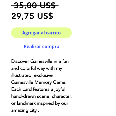
Precio
 35,00 US$ 
Precio
29,75 US$
de
Agregar al carrito
oferta
Realizar compra
Discover Gainesville in a fun
and colorful way with my
illustrated,
exclusive
Gainesville Memory Game
.
Each card features a joyful,
hand-drawn scene, character,
or landmark inspired by our
amazing city .