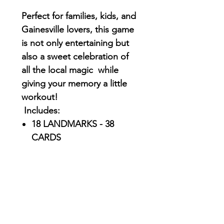
Perfect for families, kids, and
Gainesville lovers, this game
is not only entertaining but
also a sweet celebration of
all the local magic while
giving your memory a little
workout!
Includes:
18 LANDMARKS - 38
CARDS
Exclusive, original
illustrations inspired by
iconic Gainesville spots
and moments by
AriUberti
Durable, high-quality