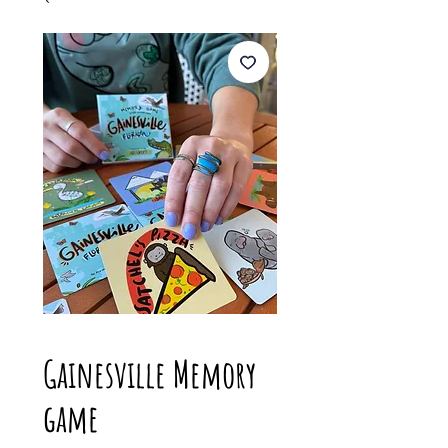
Gainesville Memory
game