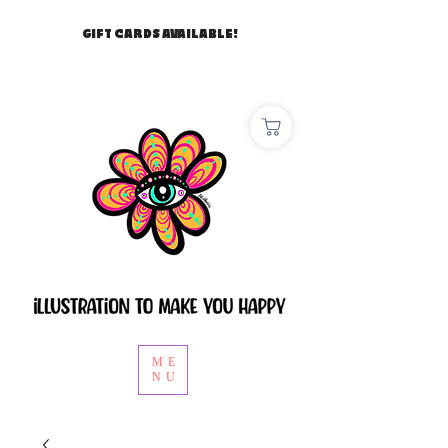
GIFT CARDS AVAILABLE!
ME
NU