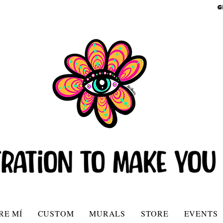
G
RE MÍ
CUSTOM
MURALS
STORE
EVENTS