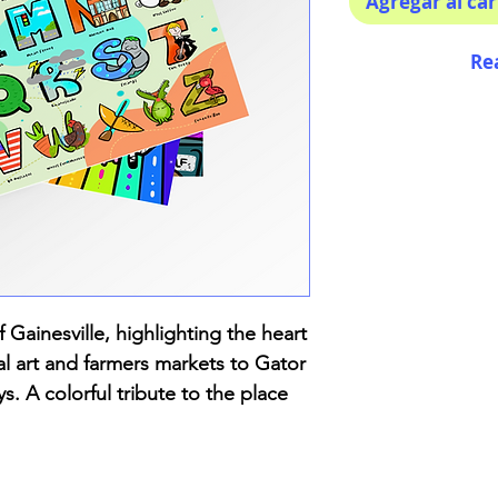
Agregar al car
Re
 Gainesville, highlighting the heart
l art and farmers markets to Gator
ys. A colorful tribute to the place