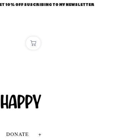
ET 10% OFF SUSCRIBING TO MY NEWSLETTER
DONATE
+