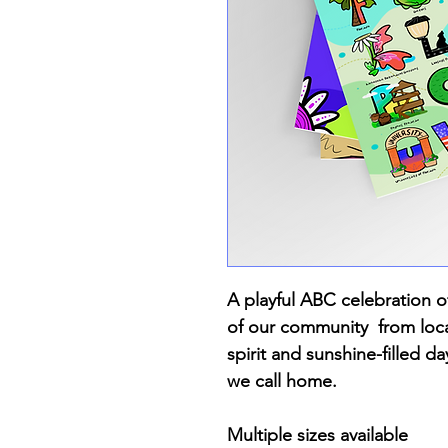
A playful ABC celebration of
of our community from loca
spirit and sunshine-filled da
we call home.
Multiple sizes available