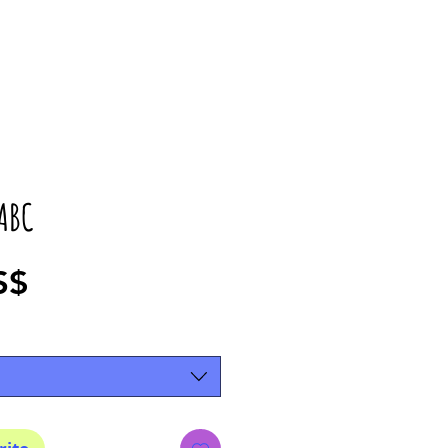
ABC
Precio
S$