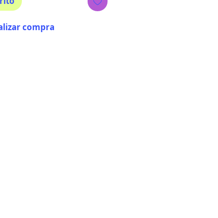
rito
alizar compra