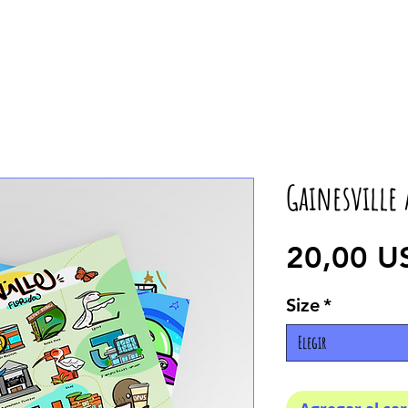
Gainesville 
20,00 U
Size
*
Elegir