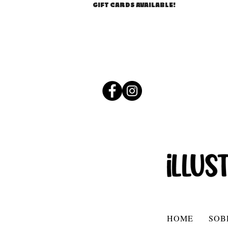
GIFT CARDS AVAILABLE!
HOME
SOB