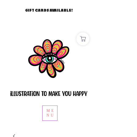
GIFT CARDS AVAILABLE!
ME
NU