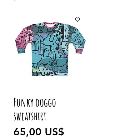
Funky doggo
sweatshirt
Precio
65,00 US$