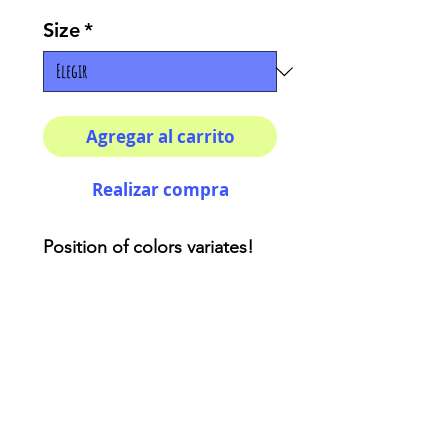
Size
*
Agregar al carrito
Realizar compra
Position of colors variates! 
This are unique items :) How 
cool do you wanna look!? 
This unique sweatshirts are 
the perfect art piece that you 
need to add to your closet. 
86% Polyester 14% Cotton. 
Crew neck. Classic Fit