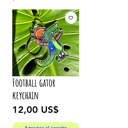
Football gator
keychain
Precio
12,00 US$