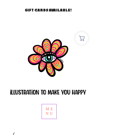
GIFT CARDS AVAILABLE!
ME
NU