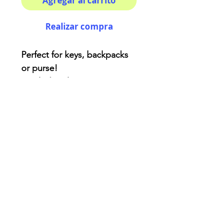
Agregar al carrito
Realizar compra
Perfect for keys, backpacks
or purse!
Acrylic keychain
Two side printing - double
coated for extra protection.
3x3 inches ( kinda! )
AriUberti Illustration® - All Rights Reserved
2017
Contact