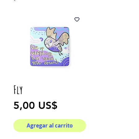
Fly
Precio
5,00 US$
Agregar al carrito