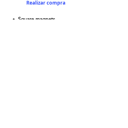
Realizar compra
Square magnets
Size: 2.25" x 2.25"
Thickness 0.045"
Semi-gloss white finish
Durable aluminum material
AriUberti Illustration® - All Rights Reserved
2017
Contact
Custom Art
Terms & Conditions