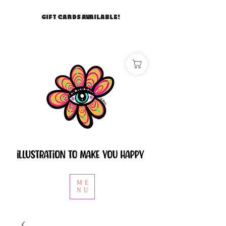
GIFT CARDS AVAILABLE!
ME
NU