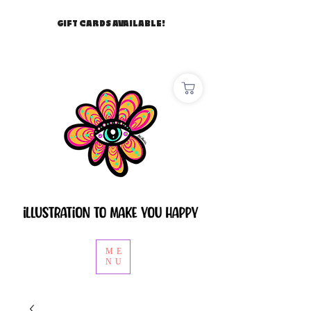
GIFT CARDS AVAILABLE!
ME
NU