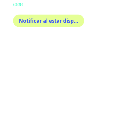
Agotado
Notificar al estar disponible
Colorful sticker inspired in 
florida ! 4x4 inches • Perfect 
for cars, tumblers, hamlets, 
motorcycle, bikes or any 
place. Waterproof
AriUberti Illustration® - All Rights Reserved
2017
Contact
Custom Art
Terms & Conditions