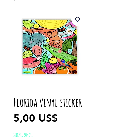
Florida vinyl sticker
Precio
5,00 US$
STICKER BUNDLE