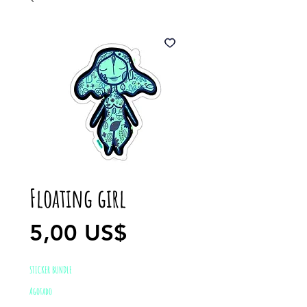
Floating girl
Precio
5,00 US$
STICKER BUNDLE
Agotado