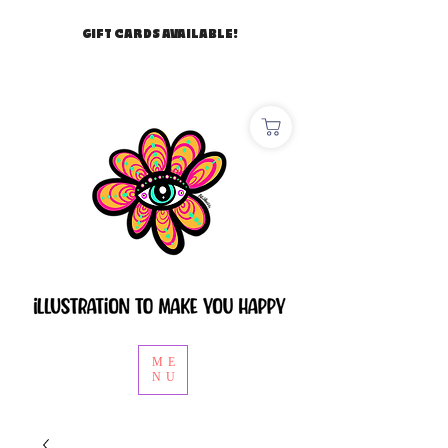
GIFT CARDS AVAILABLE!
ME
NU