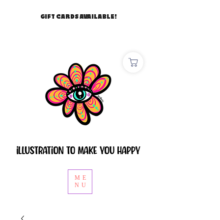
GIFT CARDS AVAILABLE!
ME
NU