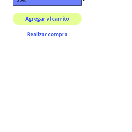
Agregar al carrito
Realizar compra
Multiple sizes available
High quality photography
matte paper
Bright colors and smiles
guarantee
AriUberti Illustration® - All Rights Reserved
2017
Contact