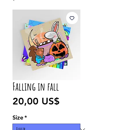
Falling in fall
Precio
20,00 US$
Size
*