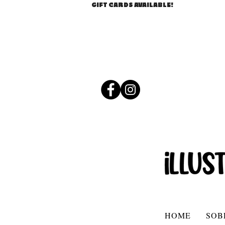
GIFT CARDS AVAILABLE!
HOME
SOB