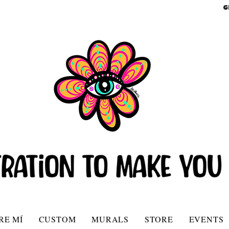
G
RE MÍ
CUSTOM
MURALS
STORE
EVENTS