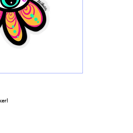
cker!