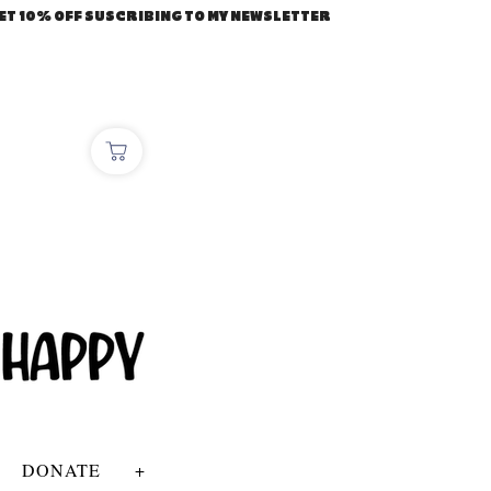
ET 10% OFF SUSCRIBING TO MY NEWSLETTER
DONATE
+