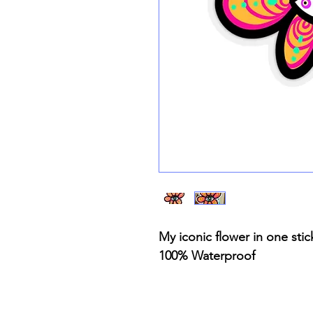
My iconic flower in one sti
100% Waterproof