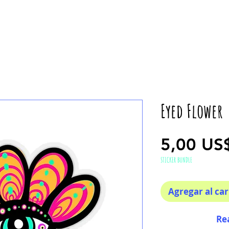
Eyed Flower
5,00 US
STICKER BUNDLE
Agregar al car
Re