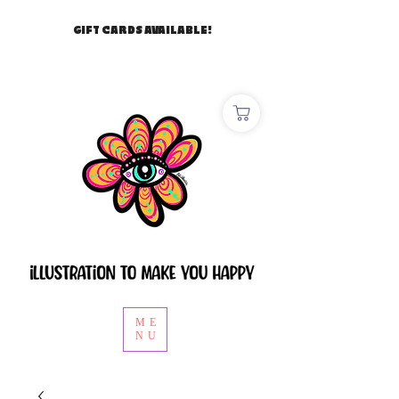
GIFT CARDS AVAILABLE!
ME
NU