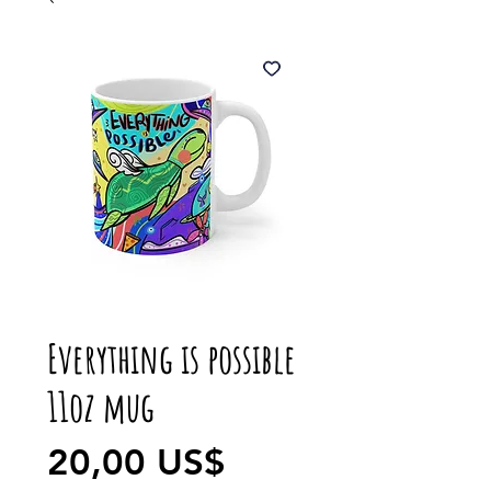
Everything is possible
11oz mug
Precio
20,00 US$