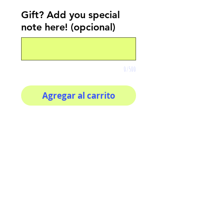
Gift? Add you special
note here! (opcional)
0/500
Agregar al carrito
Realizar compra
Your morning inspiration in
one mug!
11 oz (0.33 l) Rounded
corners C-Handle